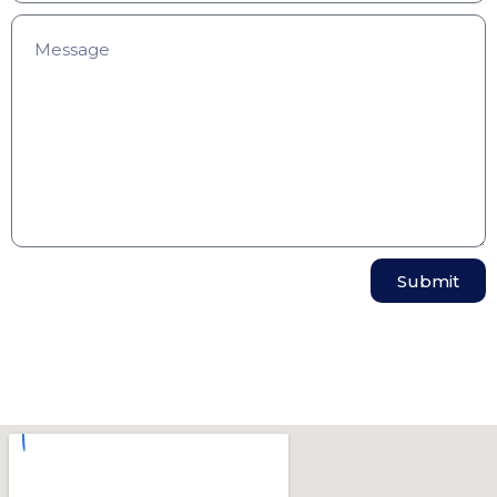
Submit